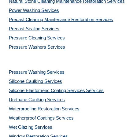
Natural Stone Cleaning Maintenance Restoration 
Services
Power Washing 
Services
Precast Cleaning Maintenance Restoration 
Services
Precast Sealing 
Services
Pressure Cleaning 
Services
Pressure Washers 
Services
Pressure Washing 
Services
Silicone Caulking 
Services
Silicone Elastomeric Coating Services
Services
Urethane Caulking 
Services
Waterproofing Restoration 
Services
Weatherproof Coatings 
Services
Wet Glazing 
Services
Window Restoration 
Services