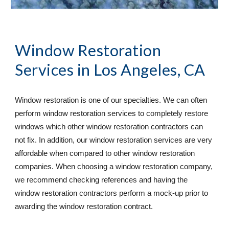
Window Restoration 
Services
 in Los Angeles, CA
Window restoration is one of our specialties. We can often 
perform window restoration services to completely restore 
windows which other window restoration contractors can 
not fix. In addition, our window restoration services are very 
affordable when compared to other window restoration 
companies. When choosing a window restoration company, 
we recommend checking references and having the 
window restoration contractors perform a mock-up prior to 
awarding the window restoration contract. 