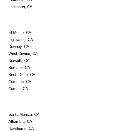
Lancaster, CA
El Monte, CA 
Inglewood, CA 
Downey, CA 
West Covina, CA 
Norwalk, CA 
Burbank, CA 
South Gate, CA 
Compton, CA 
Carson, CA
Santa Monica, CA 
Alhambra, CA 
Hawthorne, CA 