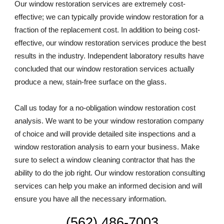
Our window restoration services are extremely cost-
effective; we can typically provide window restoration for a 
fraction of the replacement cost. In addition to being cost-
effective, our window restoration services produce the best 
results in the industry. Independent laboratory results have 
concluded that our window restoration services actually 
produce a new, stain-free surface on the glass. 
Call us today for a no-obligation window restoration cost 
analysis. We want to be your window restoration company 
of choice and will provide detailed site inspections and a 
window restoration analysis to earn your business. Make 
sure to select a window cleaning contractor that has the 
ability to do the job right. Our window restoration consulting 
services can help you make an informed decision and will 
ensure you have all the necessary information.
(562) 486-7003