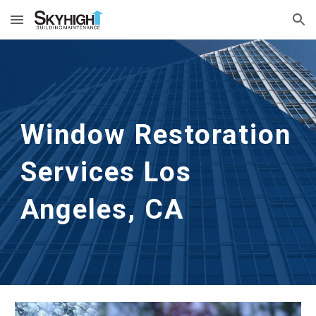
Skip to main content
Skip to navigation
Window Restoration 
Services
Los 
Angeles, CA