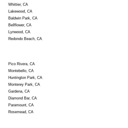
Whittier, CA 
Lakewood, CA 
Baldwin Park, CA 
Bellflower, CA 
Lynwood, CA 
Redondo Beach, CA
Pico Rivera, CA 
Montebello, CA 
Huntington Park, CA 
Monterey Park, CA 
Gardena, CA 
Diamond Bar, CA 
Paramount, CA 
Rosemead, CA