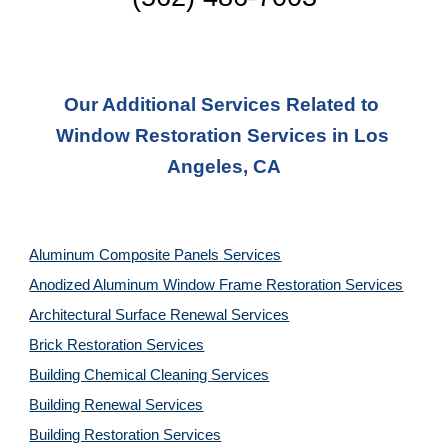
Our Additional Services Related to 
Window Restoration Services in Los 
Angeles, CA
Aluminum Composite Panels Services
Anodized Aluminum Window Frame Restoration Services
Architectural Surface Renewal Services
Brick Restoration Services
Building Chemical Cleaning Services
Building Renewal Services
Building Restoration Services