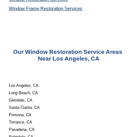
Window Frame Restoration 
Services
Our Window Restoration Service Areas 
Near Los Angeles, CA
Los Angeles, CA 
Long Beach, CA 
Glendale, CA 
Santa Clarita, CA 
Pomona, CA 
Torrance, CA 
Pasadena, CA 
Palmdale, CA 