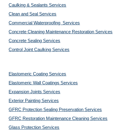
Caulking & Sealants Services
Clean and Seal Services
Commercial Waterproofing  Services
Concrete Cleaning Maintenance Restoration Services
Concrete Sealing Services
Control Joint Caulking Services
Elastomeric Coating Services
Elastomeric Wall Coatings Services
Expansion Joints Services
Exterior Painting Services
GFRC Protection Sealing Preservation Services
GFRC Restoration Maintenance Cleaning Services
Glass Protection Services