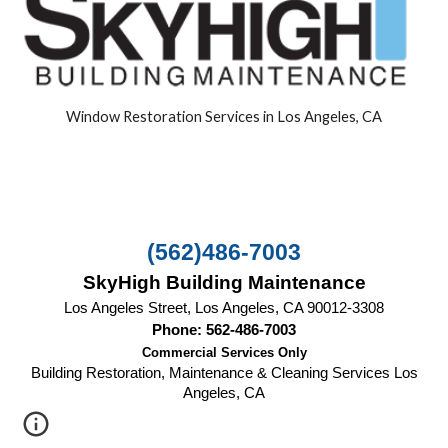
Window Restoration Services in Los Angeles, CA
(562)486-7003
SkyHigh Building Maintenance
Los Angeles Street, Los Angeles, CA 90012-3308
Phone: 562-486-7003
Commercial Services Only
Building Restoration, Maintenance & Cleaning Services Los
Angeles, CA