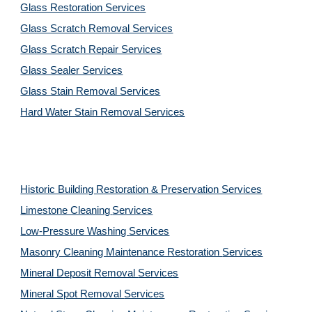
Glass Restoration Services
Glass Scratch Removal Services
Glass Scratch Repair Services
Glass Sealer Services
Glass Stain Removal Services
Hard Water Stain Removal Services
Historic Building Restoration & Preservation Services
Limestone Cleaning
Services
Low-Pressure Washing 
Services
Masonry Cleaning Maintenance Restoration 
Services
Mineral Deposit Removal 
Services
Mineral Spot Removal 
Services