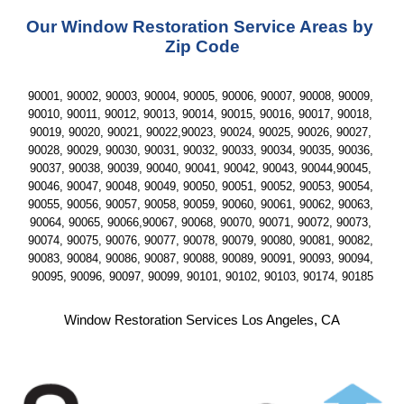
Our Window Restoration Service Areas by 
Zip Code
90001, 90002, 90003, 90004, 90005, 90006, 90007, 90008, 90009, 
90010, 90011, 90012, 90013, 90014, 90015, 90016, 90017, 90018, 
90019, 90020, 90021, 90022,90023, 90024, 90025, 90026, 90027, 
90028, 90029, 90030, 90031, 90032, 90033, 90034, 90035, 90036, 
90037, 90038, 90039, 90040, 90041, 90042, 90043, 90044,90045, 
90046, 90047, 90048, 90049, 90050, 90051, 90052, 90053, 90054, 
90055, 90056, 90057, 90058, 90059, 90060, 90061, 90062, 90063, 
90064, 90065, 90066,90067, 90068, 90070, 90071, 90072, 90073, 
90074, 90075, 90076, 90077, 90078, 90079, 90080, 90081, 90082, 
90083, 90084, 90086, 90087, 90088, 90089, 90091, 90093, 90094, 
90095, 90096, 90097, 90099, 90101, 90102, 90103, 90174, 90185
Window Restoration Services Los Angeles, CA