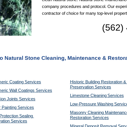
company procedures and protocol. Our experie
contractor of choice for many top-level pro
(562)
to Natural Stone Cleaning, Maintenance & Restor
eric Coating Services
Historic Building Restoration & 
Preservation Services
eric Wall Coatings Services
Limestone Cleaning
Services
on Joints Services
Low-Pressure Washing 
Servic
r Painting Services
Masonry Cleaning Maintenance
otection Sealing 
Restoration 
Services
ation Services
Mineral Deposit Removal 
Serv