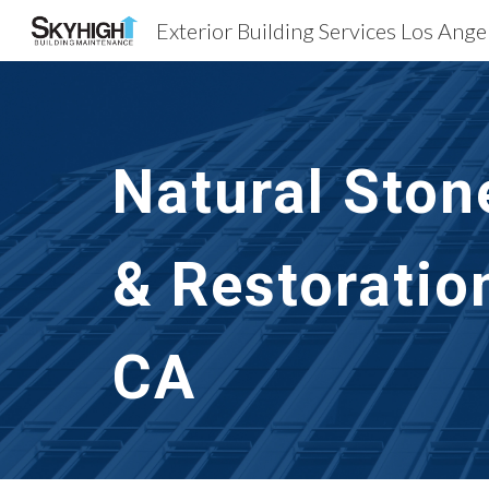
Sk
Natural Ston
& Restoratio
CA