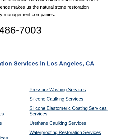
nce makes us the natural stone restoration 
perty management companies.
 486-7003
ation Services in Los Angeles, CA
Pressure Washing 
Services
Silicone Caulking 
Services
Silicone Elastomeric Coating Services
es
Services
 
Urethane Caulking 
Services
Waterproofing Restoration 
Services
ices