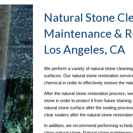
Natural Stone Cle
Maintenance & R
Los Angeles, CA
We perform a variety of natural stone cleaning s
surfaces. Our natural stone restoration servic
chemical in order to effectively restore the na
After the natural stone restoration process, w
stone in order to protect it from future stainin
natural stone surface after the sealing proce
clear sealers after the natural stone restoratio
In addition, we recommend performing schedule
clean natural stone. Natural stone maintenance