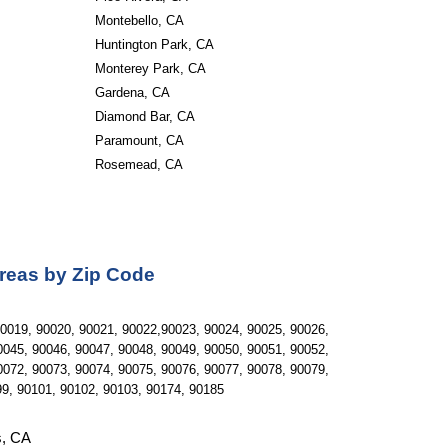
Montebello, CA 
Huntington Park, CA 
Monterey Park, CA 
Gardena, CA 
Diamond Bar, CA 
Paramount, CA 
Rosemead, CA
Areas by Zip Code
0019, 90020, 90021, 90022,90023, 90024, 90025, 90026, 
045, 90046, 90047, 90048, 90049, 90050, 90051, 90052, 
072, 90073, 90074, 90075, 90076, 90077, 90078, 90079, 
99, 90101, 90102, 90103, 90174, 90185
s, CA