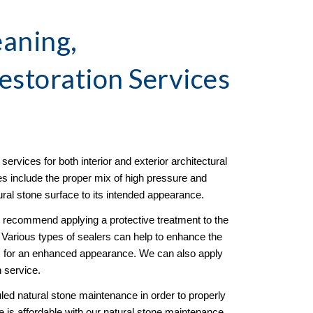
aning, 
estoration
 Services 
ervices for both interior and exterior architectural 
es include the proper mix of high pressure and 
tural stone surface to its intended appearance. 
e recommend applying a protective treatment to the 
g. Various types of sealers can help to enhance the 
ss for an enhanced appearance. We can also apply 
n service. 
d natural stone maintenance in order to properly 
 is affordable with our natural stone maintenance 