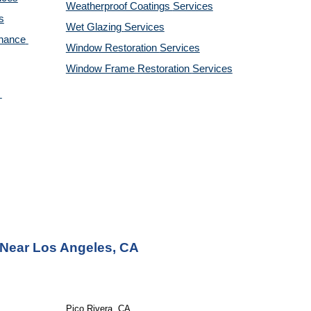
Weatherproof Coatings 
Services
s
Wet Glazing 
Services
nance 
Window Restoration 
Services
Window Frame Restoration 
Services
 Near Los Angeles, CA
Pico Rivera, CA 