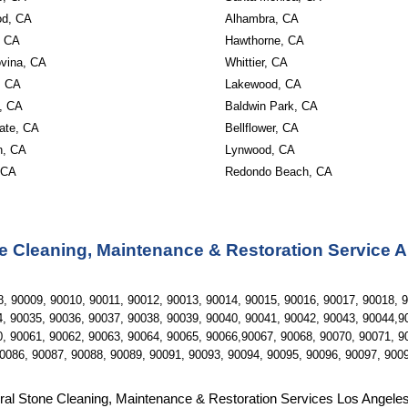
od, CA 
Alhambra, CA 
 CA 
Hawthorne, CA 
vina, CA 
Whittier, CA 
, CA 
Lakewood, CA 
, CA 
Baldwin Park, CA 
ate, CA 
Bellflower, CA 
, CA 
Lynwood, CA 
 CA
Redondo Beach, CA
e Cleaning, Maintenance & Restoration Service 
, 90009, 90010, 90011, 90012, 90013, 90014, 90015, 90016, 90017, 90018, 9
, 90035, 90036, 90037, 90038, 90039, 90040, 90041, 90042, 90043, 90044,90
, 90061, 90062, 90063, 90064, 90065, 90066,90067, 90068, 90070, 90071, 90
0086, 90087, 90088, 90089, 90091, 90093, 90094, 90095, 90096, 90097, 900
ral Stone Cleaning, Maintenance & Restoration Services Los Angele