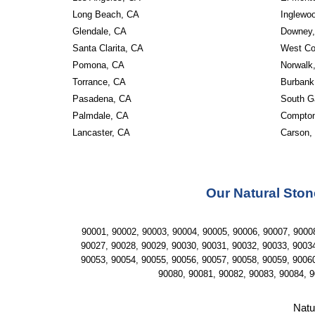
Long Beach, CA 
Inglewo
Glendale, CA 
Downey,
Santa Clarita, CA 
West Co
Pomona, CA 
Norwalk
Torrance, CA 
Burbank
Pasadena, CA 
South G
Palmdale, CA 
Compton
Lancaster, CA
Carson,
Our Natural Ston
90001, 90002, 90003, 90004, 90005, 90006, 90007, 90008
90027, 90028, 90029, 90030, 90031, 90032, 90033, 90034
90053, 90054, 90055, 90056, 90057, 90058, 90059, 90060
90080, 90081, 90082, 90083, 90084, 9
Natu