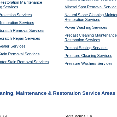
estoration Maintenance 
g Services
Mineral Spot Removal 
Service
rotection Services
Natural Stone Cleaning Mainte
Restoration 
Services
estoration Services
Power Washing 
Services
Scratch Removal Services
Precast Cleaning Maintenance 
cratch Repair Services
Restoration 
Services
ealer Services
Precast Sealing 
Services
Stain Removal Services
Pressure Cleaning 
Services
ater Stain Removal Services
Pressure Washers 
Services
eaning, Maintenance & Restoration Service Areas
e, CA 
Santa Monica, CA 