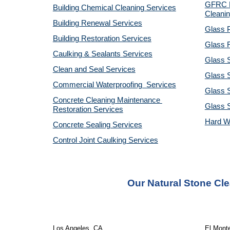
GFRC R
Building Chemical Cleaning Services
Cleanin
Building Renewal Services
Glass P
Building Restoration Services
Glass R
Caulking & Sealants Services
Glass 
Clean and Seal Services
Glass S
Commercial Waterproofing  Services
Glass S
Concrete Cleaning Maintenance 
Glass 
Restoration Services
Hard W
Concrete Sealing Services
Control Joint Caulking Services
Our Natural Stone Cl
Los Angeles, CA 
El Mont