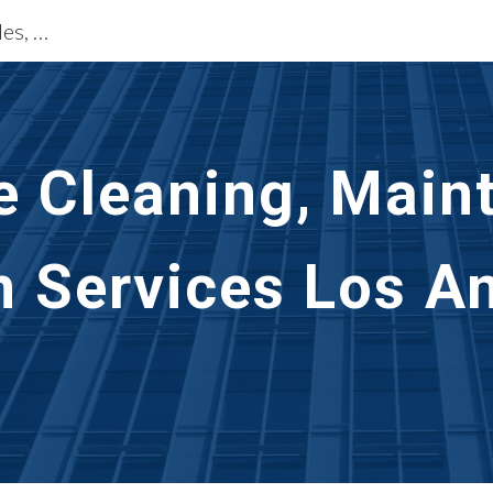
Exterior Building Services Los Angeles, CA
ip to main content
Skip to navigat
e Cleaning, Main
n Services Los An