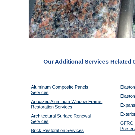
Our Additional Services Related 
Aluminum Composite Panels 
Elastom
Services
Elastom
Anodized Aluminum Window Frame 
Expansi
Restoration Services
Exterio
Architectural Surface Renewal 
Services
GFRC Pr
Preserv
Brick Restoration Services