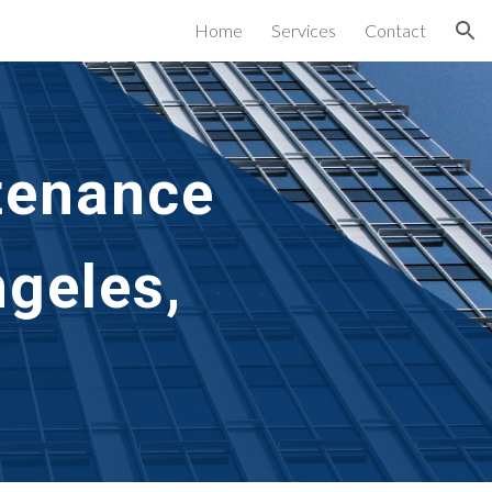
Home
Services
Contact
ion
tenance 
geles, 