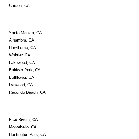
Carson, CA
Santa Monica, CA 
Alhambra, CA 
Hawthorne, CA 
Whittier, CA 
Lakewood, CA 
Baldwin Park, CA 
Bellflower, CA 
Lynwood, CA 
Redondo Beach, CA
Pico Rivera, CA 
Montebello, CA 
Huntington Park, CA 