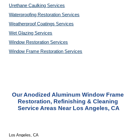
Urethane Caulking 
Services
Waterproofing Restoration 
Services
Weatherproof Coatings 
Services
Wet Glazing 
Services
Window Restoration 
Services
Window Frame Restoration 
Services
Our Anodized Aluminum Window Frame 
Restoration, Refinishing & Cleaning 
Service Areas Near Los Angeles, CA
Los Angeles, CA 