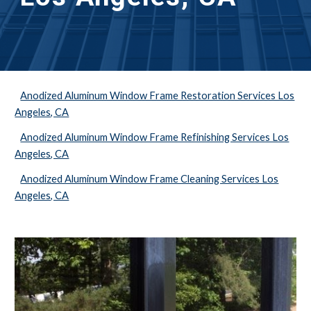
Anodized Aluminum Window Frame Restoration Services Los
Angeles, CA
Anodized Aluminum Window Frame Refinishing Services Los
Angeles, CA
Anodized Aluminum Window Frame Cleaning Services Los
Angeles, CA