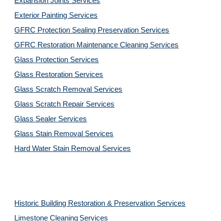
Expansion Joints Services
Exterior Painting Services
GFRC Protection Sealing Preservation Services
GFRC Restoration Maintenance Cleaning Services
Glass Protection Services
Glass Restoration Services
Glass Scratch Removal Services
Glass Scratch Repair Services
Glass Sealer Services
Glass Stain Removal Services
Hard Water Stain Removal Services
Historic Building Restoration & Preservation Services
Limestone Cleaning
Services