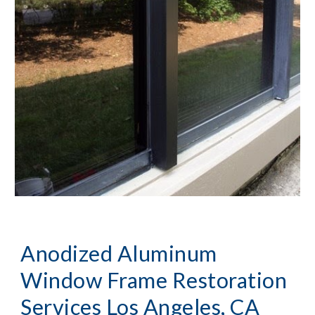
Anodized Aluminum 
Window Frame Restoration 
Services Los Angeles, CA