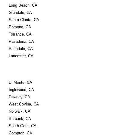
Long Beach, CA 
Glendale, CA 
Santa Clarita, CA 
Pomona, CA 
Torrance, CA 
Pasadena, CA 
Palmdale, CA 
Lancaster, CA
El Monte, CA 
Inglewood, CA 
Downey, CA 
West Covina, CA 
Norwalk, CA 
Burbank, CA 
South Gate, CA 
Compton, CA 