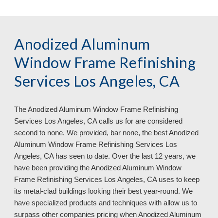
Anodized Aluminum 
Window Frame Refinishing 
Services Los Angeles, CA 
The Anodized Aluminum Window Frame Refinishing 
Services 
Los Angeles, CA 
calls us for are considered 
second to none. We provided, bar none, the best Anodized 
Aluminum Window Frame Refinishing Services 
Los 
Angeles, CA 
has seen to date. Over the last 12 years, we 
have been providing the Anodized Aluminum Window 
Frame Refinishing Services 
Los Angeles, CA 
uses to keep 
its metal
-
clad buildings looking their best year
-
round. We 
have specialized products and techniques with allow us to 
surpass other companies pricing when Anodized Aluminum 