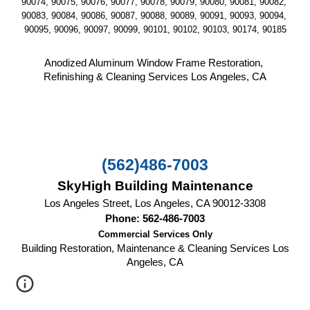
90074, 90075, 90076, 90077, 90078, 90079, 90080, 90081, 90082, 
90083, 90084, 90086, 90087, 90088, 90089, 90091, 90093, 90094, 
90095, 90096, 90097, 90099, 90101, 90102, 90103, 90174, 90185
Anodized Aluminum Window Frame Restoration, 
Refinishing & Cleaning Services Los Angeles, CA
(562)486-7003
SkyHigh Building Maintenance
Los Angeles Street, Los Angeles, CA 90012-3308
Phone: 562-486-7003
Commercial Services Only
Building Restoration, Maintenance & Cleaning Services Los
Angeles, CA