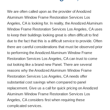
We are often called upon as the provider of Anodized 
Aluminum Window Frame Restoration Services 
Los 
Angeles, CA 
is looking for. In reality, the Anodized Aluminum 
Window Frame Restoration Services 
Los Angeles, CA 
uses 
to keep their buildings looking great is often difficult to find 
due to the fact that this is a difficult service to provide. Often 
there are careful considerations 
that 
must be observed prior 
to performing the Anodized Aluminum Window Frame 
Restoration Services 
Los Angeles, CA 
can trust to come 
out looking like a brand new Panel. There are several 
reasons why the Anodized Aluminum Window Frame 
Restoration Services 
Los Angeles, CA 
needs offer 
substantial cost savings when compared to panel 
replacement. Give us a call for quick pricing on Anodized 
Aluminum Window Frame Restoration Services 
Los 
Angeles, CA 
considers first when requiring these 
complicated services.