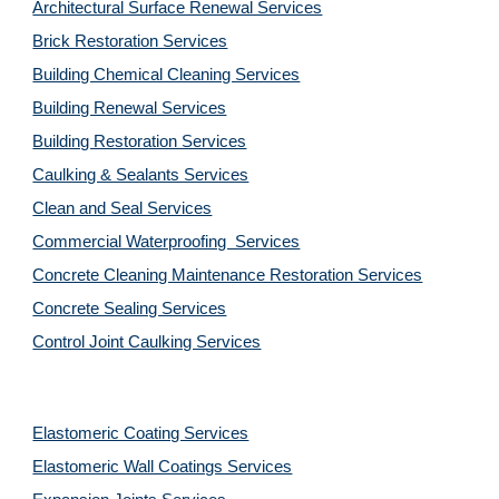
Architectural Surface Renewal Services
Brick Restoration Services
Building Chemical Cleaning Services
Building Renewal Services
Building Restoration Services
Caulking & Sealants Services
Clean and Seal Services
Commercial Waterproofing  Services
Concrete Cleaning Maintenance Restoration Services
Concrete Sealing Services
Control Joint Caulking Services
Elastomeric Coating Services
Elastomeric Wall Coatings Services